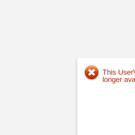
This UserV
longer ava